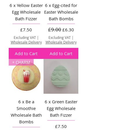
6 x Yellow Easter
6 x Egg-cited for
Egg Wholesale
Easter Wholesale
Bath Fizzer
Bath Bombs
£9.00
Price
Regular Price
Sale Price
£7.50
£6.30
Excluding VAT
|
Excluding VAT
|
Wholesale Delivery
Wholesale Delivery
Add to Cart
Add to Cart
+ CHARM
6 x Be a
6 x Green Easter
Smoothie
Egg Wholesale
Wholesale Bath
Bath Fizzer
Bombs
Price
£7.50