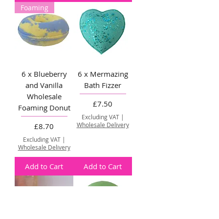
Foaming
6 x Blueberry
6 x Mermazing
and Vanilla
Bath Fizzer
Wholesale
Price
£7.50
Foaming Donut
Excluding VAT
|
Price
Wholesale Delivery
£8.70
Excluding VAT
|
Wholesale Delivery
Add to Cart
Add to Cart