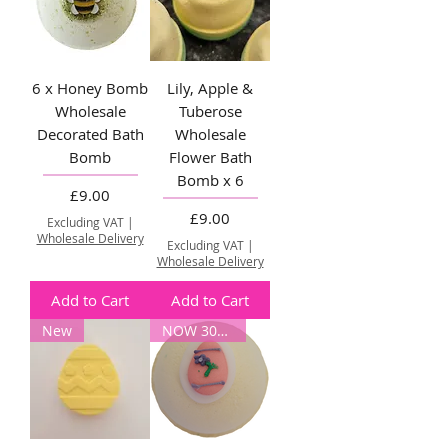
6 x Honey Bomb
Lily, Apple &
Wholesale
Tuberose
Decorated Bath
Wholesale
Bomb
Flower Bath
Bomb x 6
Price
£9.00
Price
£9.00
Excluding VAT
|
Wholesale Delivery
Excluding VAT
|
Wholesale Delivery
Add to Cart
Add to Cart
New
NOW 30% OFF