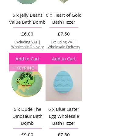
6 x Jelly Beans
6 x Heart of Gold
Value Bath Bomb
Bath Fizzer
Price
Price
£6.00
£7.50
Excluding VAT
|
Excluding VAT
|
Wholesale Delivery
Wholesale Delivery
Add to Cart
Add to Cart
+ KEYRING
6 x Dude The
6 x Blue Easter
Dinosaur Bath
Egg Wholesale
Bomb
Bath Fizzer
Price
Price
£9.00
£7.50