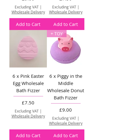
Excluding VAT
|
Excluding VAT
|
Wholesale Delivery
Wholesale Delivery
Add to Cart
Add to Cart
+ TOY
6 x Pink Easter
6 x Piggy in the
Egg Wholesale
Middle
Bath Fizzer
Wholesale Donut
Bath Fizzer
Price
£7.50
Price
£9.00
Excluding VAT
|
Wholesale Delivery
Excluding VAT
|
Wholesale Delivery
Add to Cart
Add to Cart