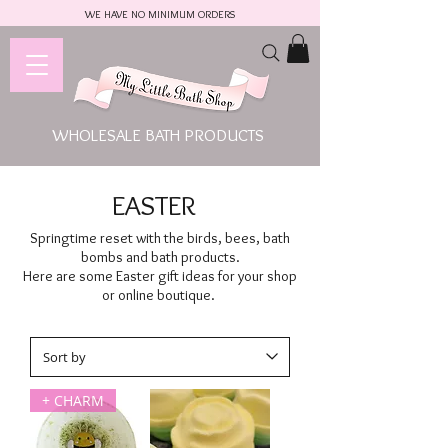
WE HAVE NO MINIMUM ORDERS
WHOLESALE BATH PRODUCTS
EASTER
Springtime reset with the birds, bees, bath
bombs and bath products.
Here are some Easter gift ideas for your shop
or online boutique.
+ CHARM