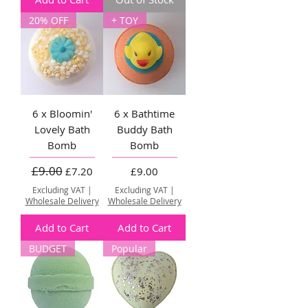
20% OFF
+ TOY
6 x Bloomin'
6 x Bathtime
Lovely Bath
Buddy Bath
Bomb
Bomb
£9.00
Regular Price
Sale Price
Price
£7.20
£9.00
Excluding VAT
|
Excluding VAT
|
Wholesale Delivery
Wholesale Delivery
Add to Cart
Add to Cart
BUDGET
Popular