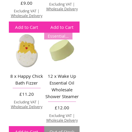
Price
£9.00
Excluding VAT
|
Wholesale Delivery
Excluding VAT
|
Wholesale Delivery
Add to Cart
Add to Cart
Essential Oil
8 x Happy Chick
12 x Wake Up
Bath Fizzer
Essential Oil
Wholesale
Price
£11.20
Shower Steamer
Excluding VAT
|
Wholesale Delivery
Price
£12.00
Excluding VAT
|
Wholesale Delivery
Add to Cart
Out of Stock