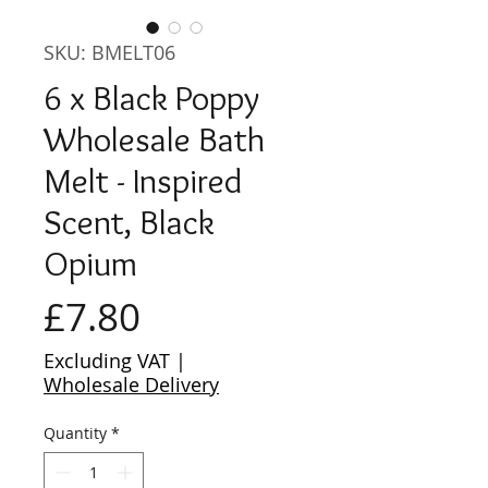
SKU: BMELT06
6 x Black Poppy
Wholesale Bath
Melt - Inspired
Scent, Black
Opium
Price
£7.80
Excluding VAT
|
Wholesale Delivery
Quantity
*