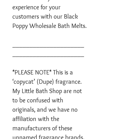
experience for your
customers with our Black
Poppy Wholesale Bath Melts.
_____________________
_____________________
*PLEASE NOTE* This is a
‘copycat’ (Dupe) fragrance.
My Little Bath Shop are not
to be confused with
originals, and we have no
affiliation with the
manufacturers of these
unnamed fragrance brands.