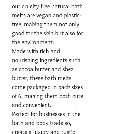
our cruelty-free natural bath
melts are vegan and plastic-
free, making them not only
good for the skin but also for
the environment.
Made with rich and
nourishing ingredients such
as cocoa butter and shea
butter, these bath melts
come packaged in pack sizes
of 6, making them both cute
and convenient.
Perfect for businesses in the
bath and body trade so,
create a luxury and rustic