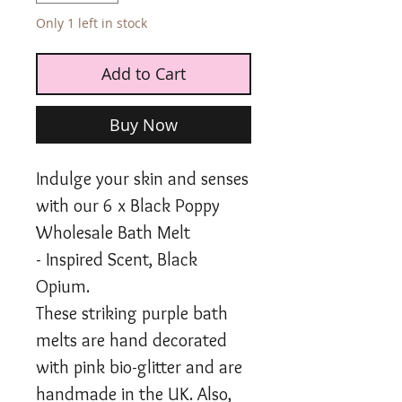
Only 1 left in stock
Add to Cart
Buy Now
Indulge your skin and senses
with our 6 x Black Poppy
Wholesale Bath Melt
- Inspired Scent, Black
Opium.
These striking purple bath
melts are hand decorated
with pink bio-glitter and are
handmade in the UK. Also,