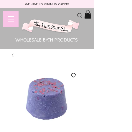
WE HAVE NO MINIMUM ORDERS
WHOLESALE BATH PRODUCTS