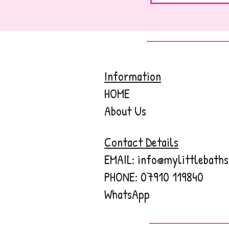
Information
HOME
About Us
Contact Details
EMAIL:
info@mylittlebaths
PHONE:
07910 119840
WhatsApp