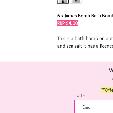
6 x James Bomb
Bath Bom
RRP £4.00
This is a bath bomb on a 
and sea salt it has a licence
W
**Offe
Email