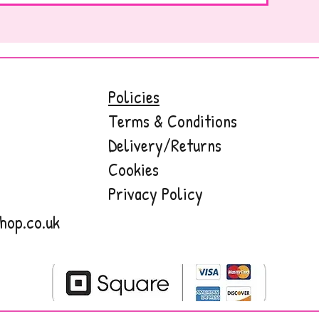
Policies
Terms & Conditions
Delivery/Returns
Cookies
Privacy Policy
hop.co.uk