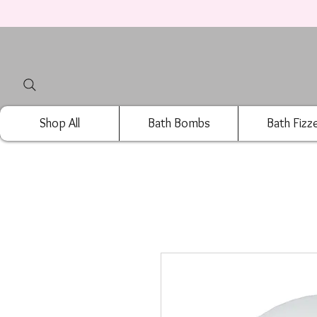
Shop All
Bath Bombs
Bath Fizz