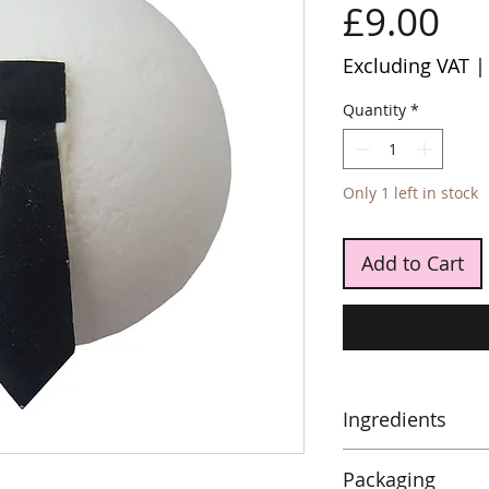
Pr
£9.00
Excluding VAT
Quantity
*
Only 1 left in stock
Add to Cart
Ingredients
Sodium Bicarbonat
Packaging