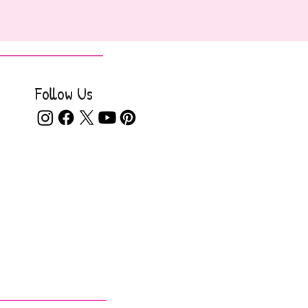
Follow Us