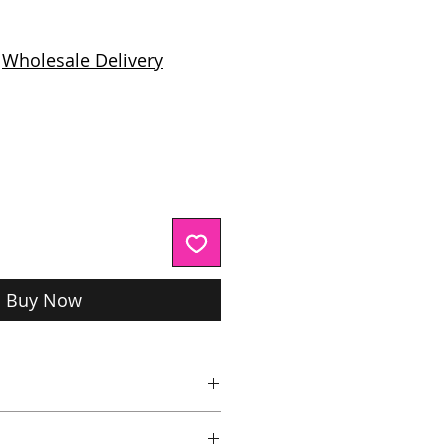
ice
|
Wholesale Delivery
Buy Now
e, Citric Acid
,
Aqua,