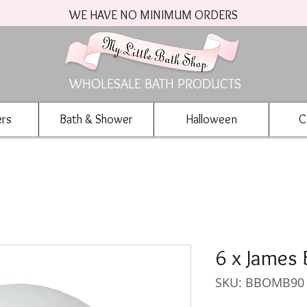
WE HAVE NO MINIMUM ORDERS
WHOLESALE BATH PRODUCTS
ers
Bath & Shower
Halloween
C
6 x James
SKU: BBOMB90