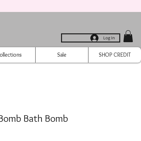
Log In
ollections
Sale
SHOP CREDIT
 Bomb Bath Bomb