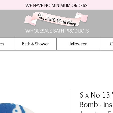
WE HAVE NO MINIMUM ORDERS
WHOLESALE BATH PRODUCTS
ers
Bath & Shower
Halloween
C
6 x No 13
Bomb - Ins