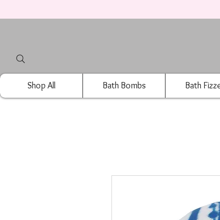
Shop All
Bath Bombs
Bath Fizz