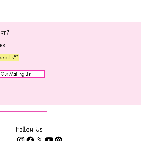
st?
hes
 bombs**
 Our Mailing List
Follow Us