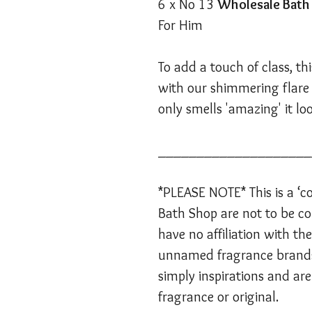
6 x No 13
Wholesale Bat
For Him
To add a touch of class, t
with our shimmering flare o
only smells 'amazing' it lo
____________________
*PLEASE NOTE* This is a ‘co
Bath Shop are not to be co
have no affiliation with t
unnamed fragrance brands
simply inspirations and are
fragrance or original.