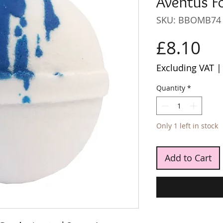
Aventus F
SKU: BBOMB74
Pr
£8.10
Excluding VAT
Quantity
*
Only 1 left in stock
Add to Cart