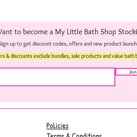
ant to become a My Little Bath Shop Stocki
Sign up to get discount codes, offers and new product launc
rs & discounts exclude bundles, sale products and value bath
Join
Policies
Terms & Conditions