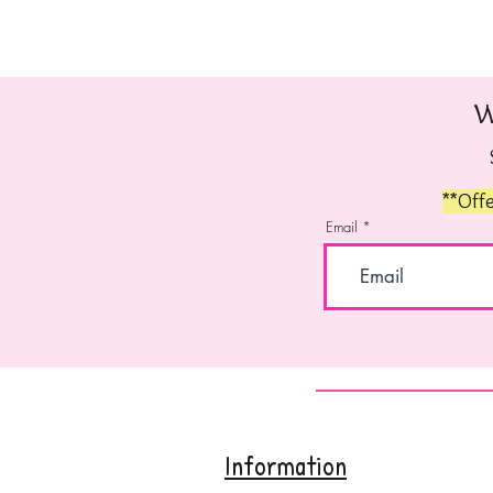
W
**Offe
Email
Information