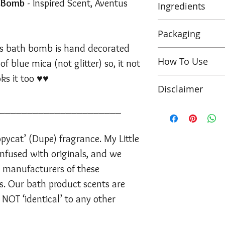
h Bomb
- Inspired Scent, Aventus
Ingredients
Sodium Bicarbonat
Packaging
Parfum,
Theobrom
his bath bomb is hand decorated
Dioxide, Ultrama
Wholesale bath 
How To Use
f blue mica (not glitter) so, it not
(Egyptian Blue, M
Pack of 6 unit
77007, CI 77742
oks it too ♥♥
Shrinked wrap
Pop this bath bo
GERANIOL, LIN
Disclaimer
packaging
enjoy the designe
Labelled & sup
______________________
*PLEASE NOTE*
Suitable for Veg
generic ingred
PLEASE be caref
This is a ‘copycat
NOT TESTED ON 
product
bombs may chip
Bath Shop are no
pycat’ (Dupe) fragrance. My Little
Forever ♥
150g min
handled safely.
originals, and we 
nfused with originals, and we
manufacturers o
he manufacturers of these
Note bath bombs 
brands. Our bath
etc from images s
. Our bath product scents are
inspirations and a
bomb is made by
other fragrance o
 NOT ‘identical’ to any other