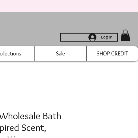
Log In
ollections
Sale
SHOP CREDIT
 Wholesale Bath
pired Scent,