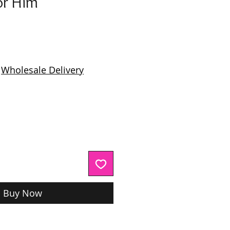
or Him
ice
|
Wholesale Delivery
Buy Now