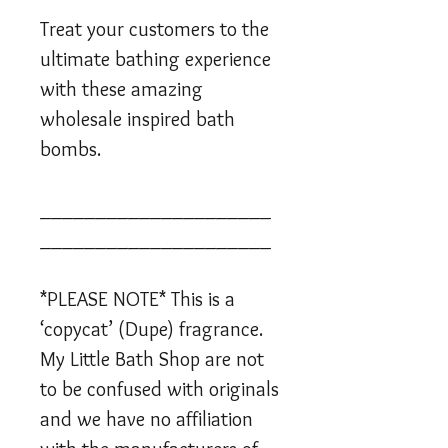
Treat your customers to the
ultimate bathing experience
with these amazing
wholesale inspired bath
bombs.
_____________________
_____________________
*PLEASE NOTE* This is a
‘copycat’ (Dupe) fragrance.
My Little Bath Shop are not
to be confused with originals
and we have no affiliation