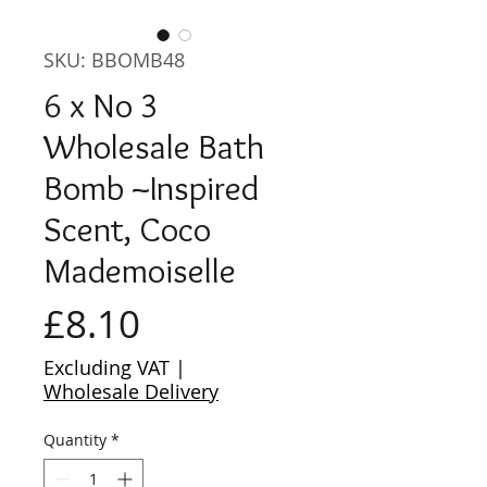
SKU: BBOMB48
6 x No 3
Wholesale Bath
Bomb ~Inspired
Scent, Coco
Mademoiselle
Price
£8.10
Excluding VAT
|
Wholesale Delivery
Quantity
*