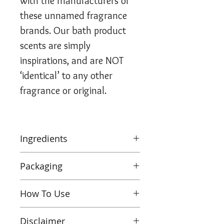
with the manufacturers of
these unnamed fragrance
brands. Our bath product
scents are simply
inspirations, and are NOT
‘identical’ to any other
fragrance or original.
Ingredients
Sodium Bicarbonate, Citric
Packaging
Acid
,
Aqua, Parfum
,
Theobroma Cacao, CI 77019,
Wholesale Bath Bombs
How To Use
CI 77891, CI 77492, CI 77861
,
Pack of 6 units boxed
Benzyl Benzoate, Benzyl
Shrinked wrapped in 100%
Pop this bath bomb into a
Salicylate, Citral, Citronellol,
Disclaimer
recyclable packaging