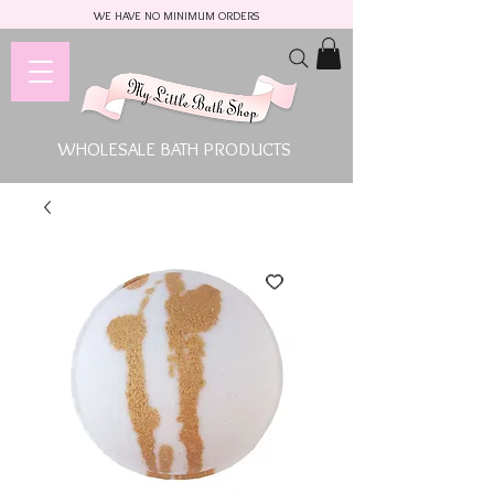
WE HAVE NO MINIMUM ORDERS
WHOLESALE BATH PRODUCTS