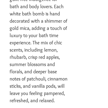
bath and body lovers. Each
white bath bomb is hand
decorated with a shimmer of
gold mica, adding a touch of
luxury to your bath time
experience. The mix of chic
scents, including lemon,
rhubarb, crisp red apples,
summer blossoms and
florals, and deeper base
notes of patchouli, cinnamon
sticks, and vanilla pods, will
leave you feeling pampered,
refreshed, and relaxed.