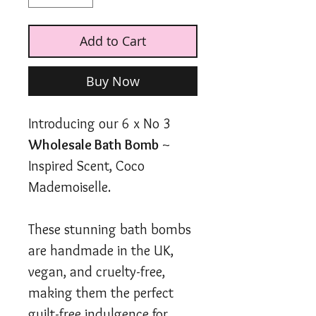
Add to Cart
Buy Now
Introducing our 6 x No 3
Wholesale Bath Bomb
~
Inspired Scent, Coco
Mademoiselle.
These stunning bath bombs
are handmade in the UK,
vegan, and cruelty-free,
making them the perfect
guilt-free indulgence for