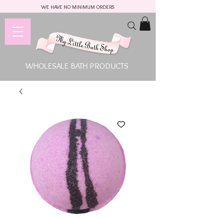
WE HAVE NO MINIMUM ORDERS
WHOLESALE BATH PRODUCTS