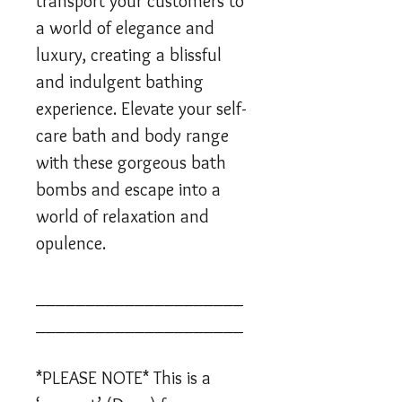
transport your customers to
a world of elegance and
luxury, creating a blissful
and indulgent bathing
experience. Elevate your self-
care bath and body range
with these gorgeous bath
bombs and escape into a
world of relaxation and
opulence.
_____________________
_____________________
*PLEASE NOTE* This is a