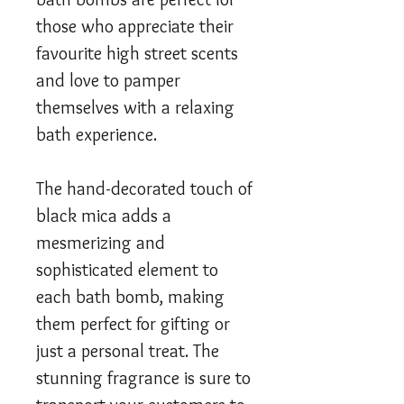
those who appreciate their
favourite high street scents
and love to pamper
themselves with a relaxing
bath experience.
The hand-decorated touch of
black mica adds a
mesmerizing and
sophisticated element to
each bath bomb, making
them perfect for gifting or
just a personal treat. The
stunning fragrance is sure to