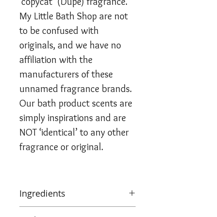
‘copycat’ (Dupe) fragrance.
My Little Bath Shop are not
to be confused with
originals, and we have no
affiliation with the
manufacturers of these
unnamed fragrance brands.
Our bath product scents are
simply inspirations and are
NOT ‘identical’ to any other
fragrance or original.
Ingredients
Sodium Bicarbonate, Citric