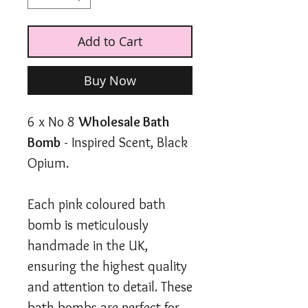
Add to Cart
Buy Now
6 x No 8
Wholesale Bath
Bomb
- Inspired Scent, Black
Opium.
Each pink coloured bath
bomb is meticulously
handmade in the UK,
ensuring the highest quality
and attention to detail. These
bath bombs are perfect for