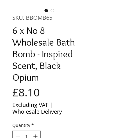
SKU: BBOMB65
6 x No 8
Wholesale Bath
Bomb - Inspired
Scent, Black
Opium
Price
£8.10
Excluding VAT
|
Wholesale Delivery
Quantity
*