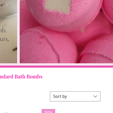
mb.
urs,
andard Bath Bombs
Sort by
New