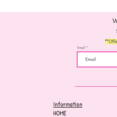
W
**Offe
Email
Information
HOME