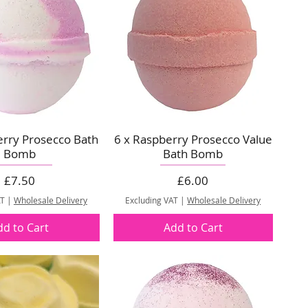
erry Prosecco Bath
6 x Raspberry Prosecco Value
Bomb
Bath Bomb
Price
Price
£7.50
£6.00
AT
|
Wholesale Delivery
Excluding VAT
|
Wholesale Delivery
dd to Cart
Add to Cart