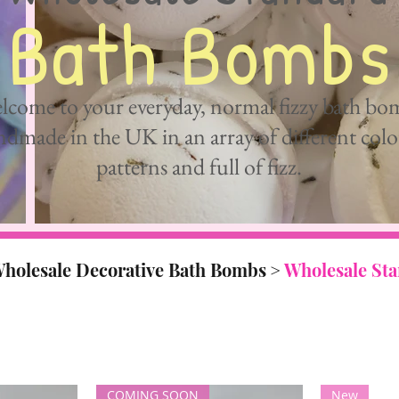
Bath Bombs
lcome to your everyday, normal fizzy bath bo
dmade in the UK in an array of different colo
patterns and full of fizz.
holesale Decorative Bath Bombs
>
Wholesale St
COMING SOON
New