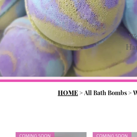
We
Han
HOME
>
All Bath Bombs
>
W
COMING SOON
COMING SOON