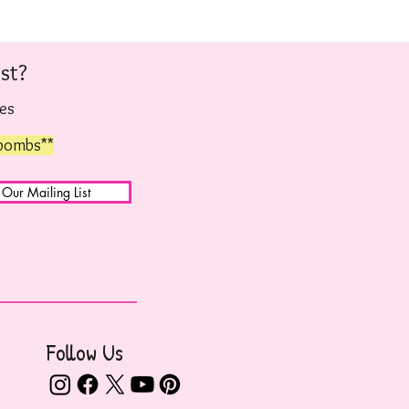
st?
hes
 bombs**
 Our Mailing List
Follow Us