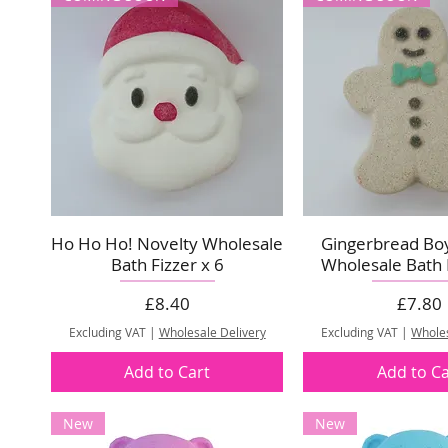
Ho Ho Ho! Novelty Wholesale
Gingerbread Bo
Bath Fizzer x 6
Wholesale Bath F
Price
Price
£8.40
£7.80
Excluding VAT
|
Wholesale Delivery
Excluding VAT
|
Wholes
Add to Cart
Add to Ca
New
New