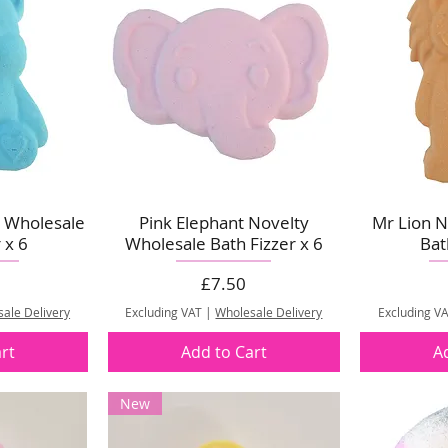
y Wholesale
Pink Elephant Novelty
Mr Lion N
 x 6
Wholesale Bath Fizzer x 6
Bat
Price
£7.50
ale Delivery
Excluding VAT
|
Wholesale Delivery
Excluding V
rt
Add to Cart
A
New