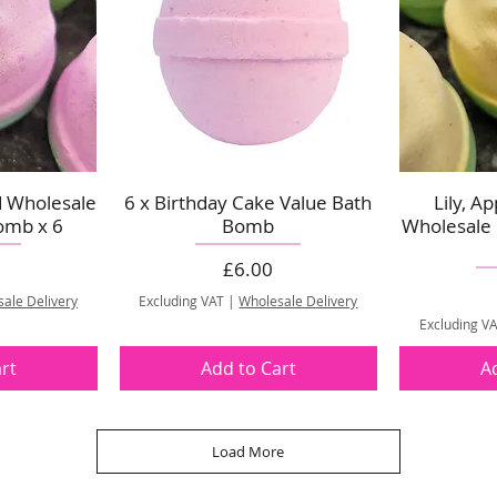
d Wholesale
6 x Birthday Cake Value Bath
Lily, A
omb x 6
Bomb
Wholesale
Price
£6.00
ale Delivery
Excluding VAT
|
Wholesale Delivery
Excluding V
rt
Add to Cart
A
Load More