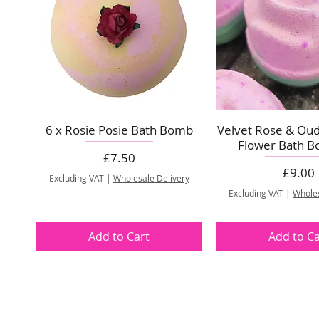
6 x Rosie Posie Bath Bomb
Velvet Rose & Ou
Flower Bath B
Price
£7.50
Price
£9.00
Excluding VAT
|
Wholesale Delivery
Excluding VAT
|
Wholes
Add to Cart
Add to Ca