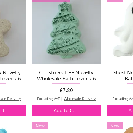
y Novelty
Christmas Tree Novelty
Ghost No
izzer x 6
Wholesale Bath Fizzer x 6
Bat
Price
£7.80
ale Delivery
Excluding VAT
|
Wholesale Delivery
Excluding V
rt
Add to Cart
A
New
New