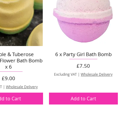
pple & Tuberose
6 x Party Girl Bath Bomb
 Flower Bath Bomb
Price
£7.50
x 6
Excluding VAT
|
Wholesale Delivery
Price
£9.00
AT
|
Wholesale Delivery
dd to Cart
Add to Cart