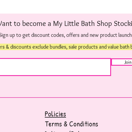
ant to become a My Little Bath Shop Stocki
Sign up to get discount codes, offers and new product launc
rs & discounts exclude bundles, sale products and value bath
Join
Policies
Terms & Conditions