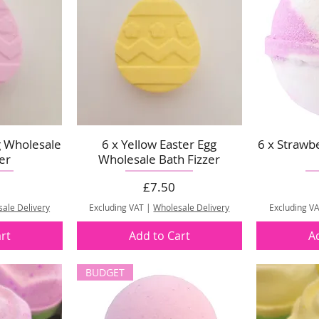
g Wholesale
6 x Yellow Easter Egg
6 x Strawb
er
Wholesale Bath Fizzer
Price
£7.50
ale Delivery
Excluding VAT
|
Wholesale Delivery
Excluding V
rt
Add to Cart
A
BUDGET