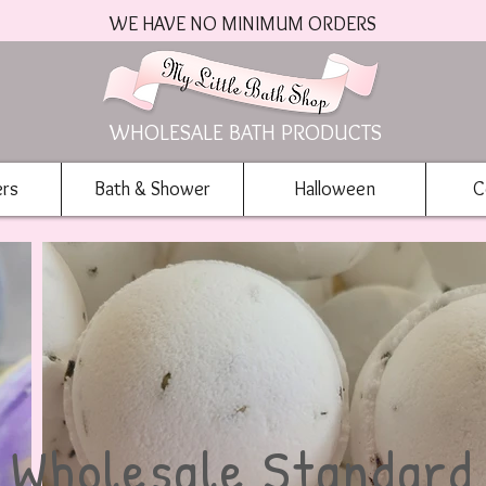
WE HAVE NO MINIMUM ORDERS
WHOLESALE BATH PRODUCTS
ers
Bath & Shower
Halloween
C
Wholesale Standard