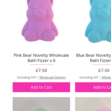
Pink Bear Novelty Wholesale
Blue Bear Novelt
Bath Fizzer x 6
Bath Fizzer
Price
Price
£7.50
£7.50
Excluding VAT
|
Wholesale Delivery
Excluding VAT
|
Wholes
Add to Cart
Add to Ca