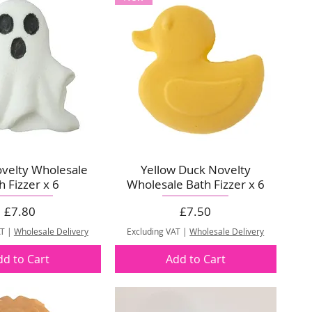
velty Wholesale
Yellow Duck Novelty
h Fizzer x 6
Wholesale Bath Fizzer x 6
Price
Price
£7.80
£7.50
AT
|
Wholesale Delivery
Excluding VAT
|
Wholesale Delivery
dd to Cart
Add to Cart