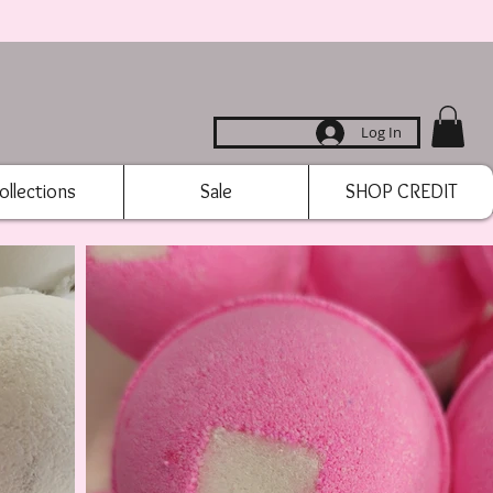
Log In
ollections
Sale
SHOP CREDIT