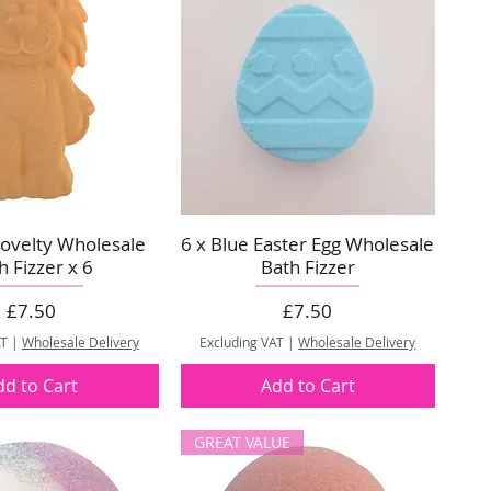
ovelty Wholesale
6 x Blue Easter Egg Wholesale
h Fizzer x 6
Bath Fizzer
Price
Price
£7.50
£7.50
AT
|
Wholesale Delivery
Excluding VAT
|
Wholesale Delivery
dd to Cart
Add to Cart
GREAT VALUE