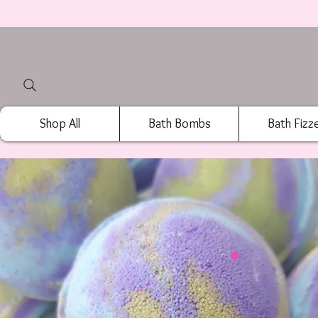
Shop All
Bath Bombs
Bath Fizz