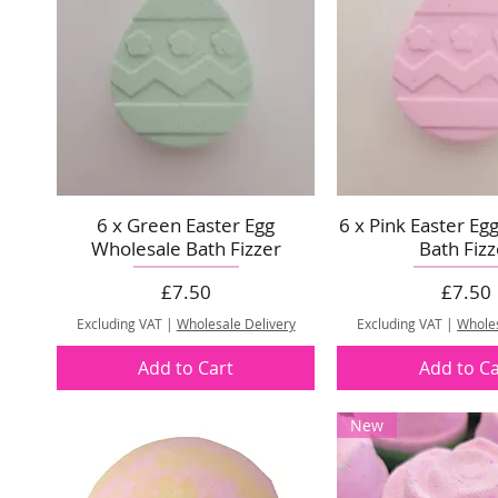
6 x Green Easter Egg
6 x Pink Easter Eg
Wholesale Bath Fizzer
Bath Fizz
Price
Price
£7.50
£7.50
Excluding VAT
|
Wholesale Delivery
Excluding VAT
|
Wholes
Add to Cart
Add to Ca
New